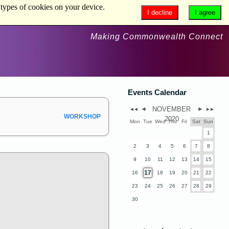
 types of cookies on your device.
I decline
I agree
Making Commonwealth Connect
Events Calendar
◄
NOVEMBER
►
◄◄
►►
WORKSHOP
2020
Mon
Tue
Wed
Thu
Fri
Sat
Sun
1
2
3
4
5
6
7
8
9
10
11
12
13
14
15
17
16
18
19
20
21
22
23
24
25
26
27
28
29
30