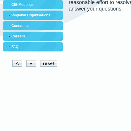
reasonable effort to resol
CIG Meetings
answer your questions.
Regional Organisations
Contact us
Careers
FAQ