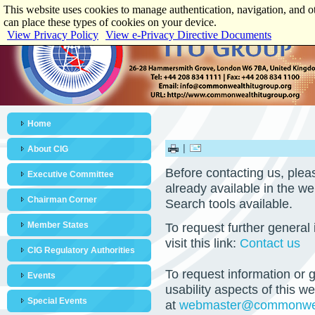
This website uses cookies to manage authentication, navigation, and o
can place these types of cookies on your device.
View Privacy Policy
View e-Privacy Directive Documents
Home
|
About CIG
Before contacting us, pleas
Executive Committee
already available in the web
Chairman Corner
Search tools available.
Member States
To request further general
visit this link:
Contact us
CIG Regulatory Authorities
To request information or g
Events
usability aspects of this 
Special Events
at
webmaster@commonweal